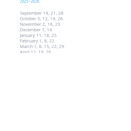
2025–2026:
September 14, 21, 28
October 5, 12, 19, 26
November 2, 16, 23
December 7, 14
January 11, 18, 25
February 1, 8, 22
March 1, 8, 15, 22, 29
April 12, 19, 26
May 3, 10, 17
Contact Us