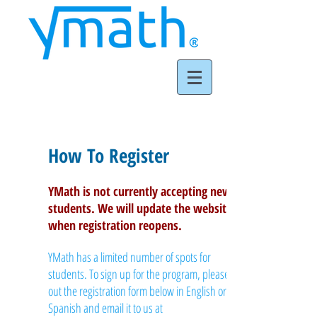
Registration
How To Register
YMath is not currently accepting new
students. We will update the website
when registration reopens.
YMath has a limited number of spots for
students. To sign up for the program, please fill
out the registration form below in English or
Spanish and email it to us at