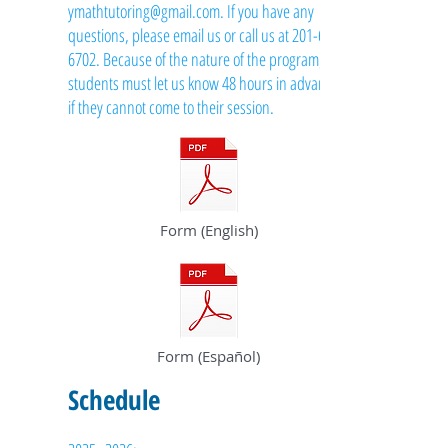
ymathtutoring@gmail.com
. If you have any
questions, please email us or call us at
201-615-
6702
. Because of the nature of the program,
students must let us know 48 hours in advance
if they cannot come to their session.
Form (English)
Form (Español)
Schedule